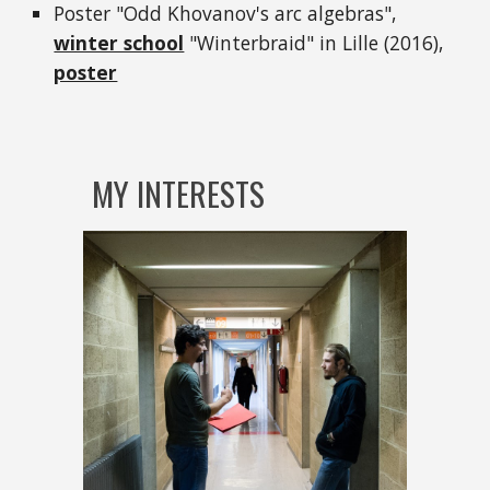
Poster "Odd Khovanov's arc algebras",
winter school
"Winterbraid" in Lille (2016),
poster
MY INTERESTS