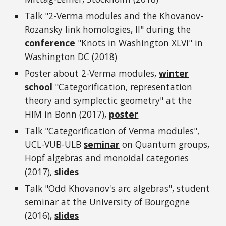
Talk "2-Verma modules and the Khovanov-
Rozansky link homologies, II" during the
conference
"Knots in Washington XLVI" in
Washington DC (2018)
Poster about 2-Verma modules,
winter
school
"Categorification, representation
theory and symplectic geometry" at the
HIM in Bonn (2017),
poster
Talk "Categorification of Verma modules",
UCL-VUB-ULB
seminar
on Quantum groups,
Hopf algebras and monoidal categories
(2017),
slides
Talk "Odd Khovanov's arc algebras", student
seminar at the University of Bourgogne
(2016),
slides