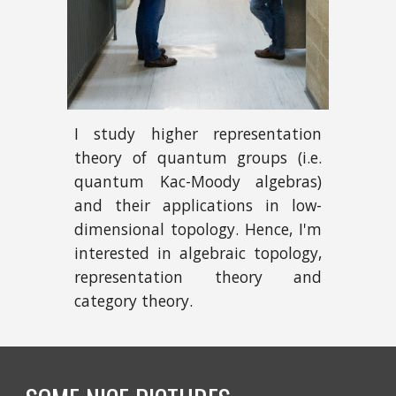
I study higher representation
theory of quantum groups (i.e.
quantum Kac-Moody algebras)
and their applications in low-
dimensional topology. Hence, I'm
interested in algebraic topology,
representation theory and
category theory.