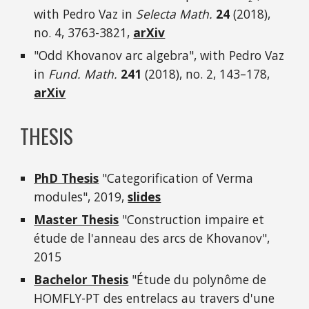
with Pedro Vaz in
Selecta Math.
24
(2018),
no. 4, 3763-3821,
arXiv
"Odd Khovanov arc algebra", with Pedro Vaz
in
Fund. Math.
241
(2018), no. 2, 143–178,
arXiv
THESIS
PhD Thesis
"Categorification of Verma
modules", 2019,
slides
Master Thesis
"Construction impaire et
étude de l'anneau des arcs de Khovanov",
2015
Bachelor Thesis
"Étude du polynôme de
HOMFLY-PT des entrelacs au travers d'une