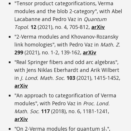
"Tensor product categorifications, Verma
modules and the blob 2-category", with Abel
Lacabanne and Pedro Vaz in
Quantum
Topol.
12
(2021
), no. 4, 705-812
,
arXiv
"2-Verma modules and Khovanov-Rozansky
link homologies"
, with Pedro Vaz in
Math. Z.
299
(2021), no. 1-2, 139
-162
,
arXiv
"Real Springer fibers and odd arc algebras",
with Jens Niklas Eberhardt and Arik Wilbert
in
J. Lond. Math. Soc.
103
(2021), 1415-1452
,
arXiv
"An approach to categorification of Verma
modules", with Pedro Vaz in
Proc. Lond.
Math. Soc.
117
(2018), no. 6, 1181-1241,
arXiv
"On 2-Verma modules for quantum sl
",
2