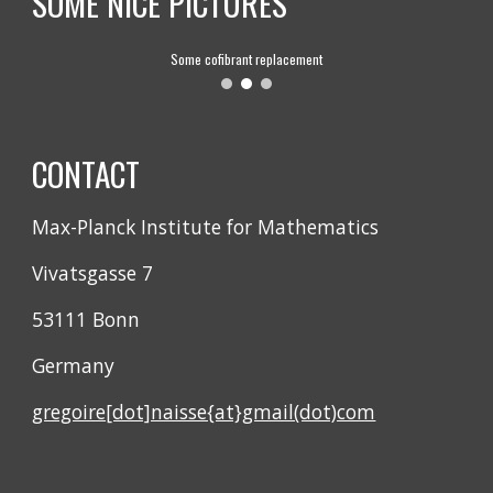
SOME NICE PICTURES
Some cofibrant replacement
CONTACT
Max-Planck Institute for Mathematics
Vivatsgasse 7
53111 Bonn
Germany
gregoire[dot]naisse{at}gmail(dot)com