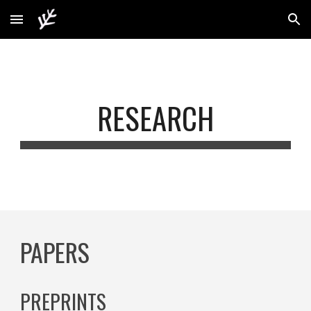
Skip to main content
Skip to navigation
RESEARCH
PAPERS
PREPRINTS