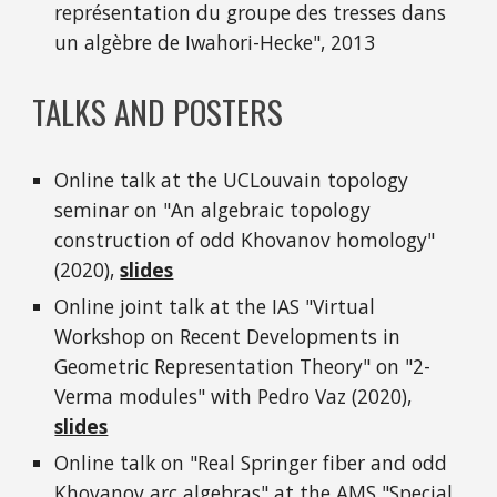
représentation du groupe des tresses dans
un algèbre de Iwahori-Hecke", 2013
TALKS AND POSTERS
Online talk at the UCLouvain topology
seminar on "An algebraic topology
construction of odd Khovanov homology"
(2020),
slides
Online joint talk at the IAS "Virtual
Workshop on Recent Developments in
Geometric Representation Theory" on "2-
Verma modules" with Pedro Vaz (2020),
slides
Online talk on "Real Springer fiber and odd
Khovanov arc algebras" at the AMS "Special