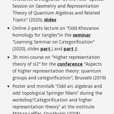
Session on Geometry and Representation
Theory of Quantum Algebras and Related
Topics" (2020),
slides
Online 2-parts lecture on "Odd Khovanov
homology for tangles"in the
seminar
"Learning Seminar on Categorification"
(2020), slides
part
I
and
part
II
3h mini-course on "Higher representation
theory of sl2" for the
conference
"Aspects
of higher representation theory: quantum
groups and categorification", Brussels (2019)
Poster and minitalk “Odd arc algebras and
odd topological Springer fibers” during the
workshop“Categorification and higher
representation theory” at the institute
Mittag-Leffler, Stockholm (2018)