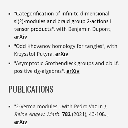
"
Categorification of infinite-dimensional
s
l
(
2)-modules and braid group 2-actions I:
tensor products
", with Benjamin Dupont,
arXiv
"Odd Khovanov homology for tangles", with
Krzysztof Putyra,
arXiv
"Asymptotic Grothendieck groups and c.b.l.f.
positive dg-algebras",
arXiv
PUBLICATIONS
"2-Verma modules", with Pedro Vaz in
J.
Reine Angew. Math.
782
(2021), 43-108. ,
arXiv