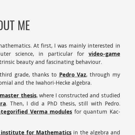
OUT ME
mathematics. At first, I was mainly interested in
ter science, in particular for
video-game
intrinsic beauty and fascinating behaviour.
 third grade, thanks to
Pedro Vaz
, through my
ial and the Iwahori-Hecke algebra.
master thesis
, where I constructed and studied
ra
. Then, I did a PhD thesis, still with Pedro.
ategorified Verma modules
for quantum Kac-
institute for Mathematics
in the algebra and