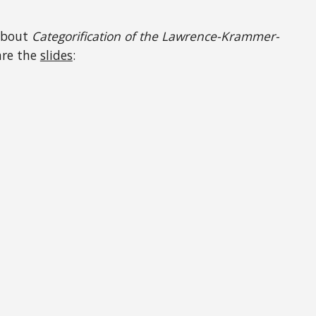
bout
Categorification of the Lawrence-Krammer-
are the
slides
: