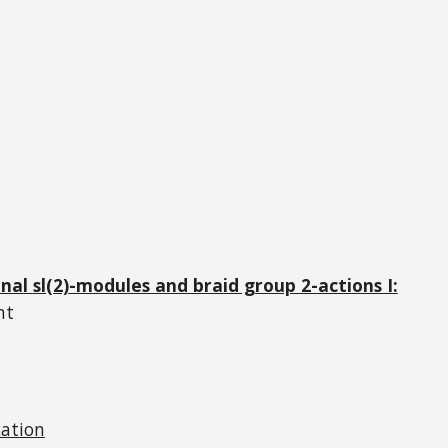
onal
sl(2)
-modules and braid group 2-actions I:
nt
cation