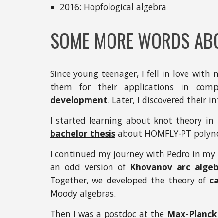
2016: Hopfological algebra
SOME MORE WORDS AB
Since young teenager, I fell in love with 
them for their applications in compu
development
. Later, I discovered their 
I started learning about knot theory in
bachelor thesis
about HOMFLY-PT polynom
I continued my journey with Pedro in my
an odd version of
Khovanov arc algeb
Together, we developed the theory of
c
Moody algebras.
Then I was a postdoc at the
Max-Planck 