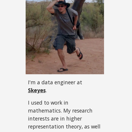
I'm a data engineer
at
Skeyes
.
I used to work in
mathematics. My research
interests are in higher
representation theory, as well