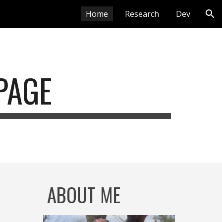
Home
Research
Dev
ion
PAGE
ABOUT ME