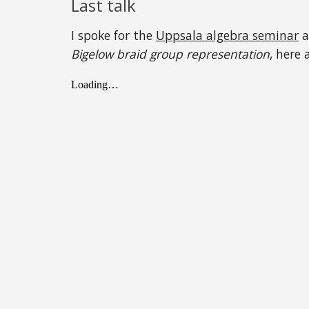
Last talk
I spoke for the
Uppsala algebra seminar
a
Bigelow braid group representation
, here 