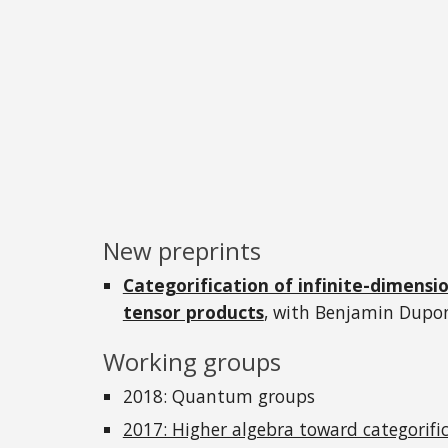
New preprints
Categorification of infinite-dimensi
tensor products
, with Benjamin Dupo
Working groups
2018: Quantum groups
2017: Higher algebra toward categorifi