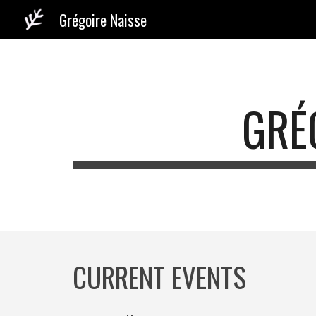
Grégoire Naisse
Sk
GRÉ
CURRENT EVENTS