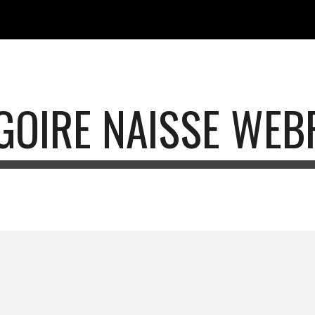
ip to main content
Skip to navigat
GOIRE NAISSE WEB