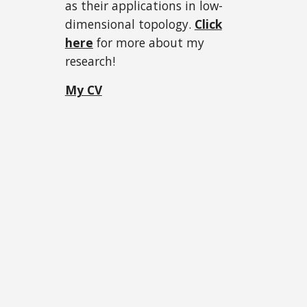
as their applications in low-
dimensional topology.
Click
here
for more about my
research!
My CV